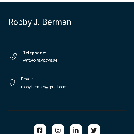
Robby J. Berman
Telephone:
+972-(0)52-527-5284
Email:
robbyjberman@gmail.com