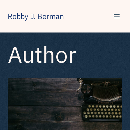
Robby J. Berman
Author