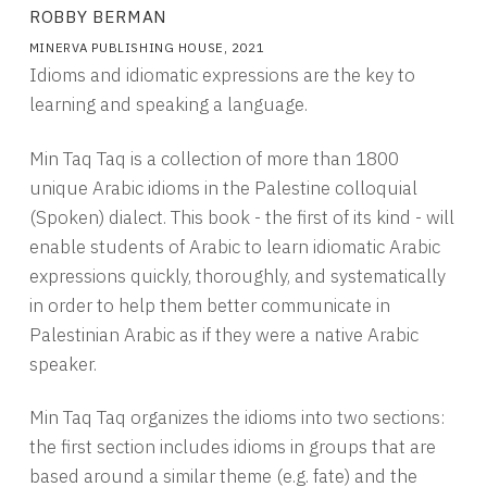
ROBBY BERMAN
MINERVA PUBLISHING HOUSE, 2021
Idioms and idiomatic expressions are the key to
learning and speaking a language.
Min Taq Taq is a collection of more than 1800
unique Arabic idioms in the Palestine colloquial
(Spoken) dialect. This book - the first of its kind - will
enable students of Arabic to learn idiomatic Arabic
expressions quickly, thoroughly, and systematically
in order to help them better communicate in
Palestinian Arabic as if they were a native Arabic
speaker.
Min Taq Taq organizes the idioms into two sections:
the first section includes idioms in groups that are
based around a similar theme (e.g. fate) and the