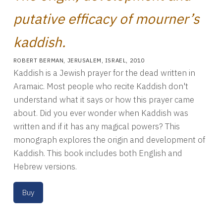
putative efficacy of mourner’s
kaddish.
ROBERT BERMAN
,
JERUSALEM, ISRAEL
,
2010
Kaddish is a Jewish prayer for the dead written in
Aramaic. Most people who recite Kaddish don't
understand what it says or how this prayer came
about. Did you ever wonder when Kaddish was
written and if it has any magical powers? This
monograph explores the origin and development of
Kaddish. This book includes both English and
Hebrew versions.
Buy