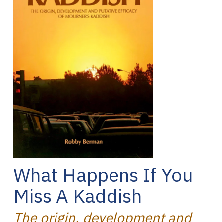
What Happens If You
Miss A Kaddish
The origin, development and