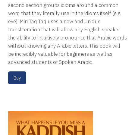
second section groups idioms around a common
word that they literally use in the idioms itself (e.g.
eye). Min Taq Taq uses a new and unique
transliteration that will allow any English speaker
the ability to intuitively pronounce that Arabic words
without knowing any Arabic letters. This book will
be incredibly valuable for beginners as well as
advanced students of Spoken Arabic.
Buy