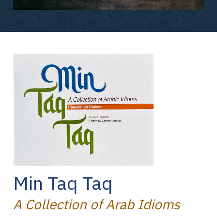
Min Taq Taq
A Collection of Arab Idioms